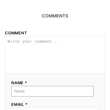
a
COMMENTS
v
i
COMMENT
g
a
t
i
o
NAME *
n
EMAIL *