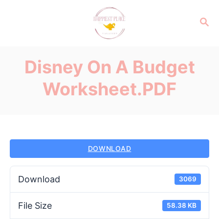
S
k
S
E
i
A
p
R
Disney On A Budget
C
t
H
o
Worksheet.PDF
C
o
n
t
e
DOWNLOAD
n
t
Download
3069
File Size
58.38 KB