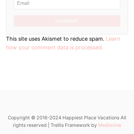
COMMENT
This site uses Akismet to reduce spam.
Learn
how your comment data is processed.
Copyright © 2016-2024 Happiest Place Vacations All
rights reserved | Trellis Framework by
Mediavine