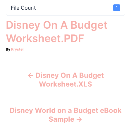
File Count
1
Disney On A Budget
Worksheet.PDF
A
By
Krystel
u
t
h
o
Disney On A Budget
P
r
Worksheet.XLS
o
s
Disney World on a Budget eBook
t
Sample
n