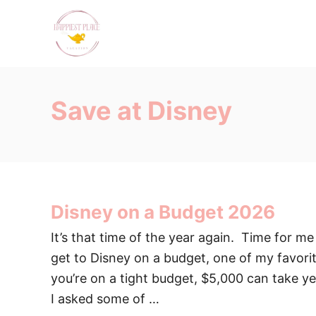
S
k
i
p
t
Save at Disney
o
C
o
n
t
Disney on a Budget 2026
e
n
It’s that time of the year again. Time for m
t
get to Disney on a budget, one of my favor
you’re on a tight budget, $5,000 can take yea
I asked some of …