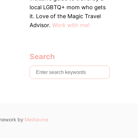
6
M
local LGBTQ+ mom who gets
U
C
it. Love of the Magic Travel
H
Advisor.
Work with me!
D
O
E
S
I
Search
T
C
O
S
S
e
T
F
a
O
r
R
A
c
F
h
A
ramework by
Mediavine
M
f
I
o
L