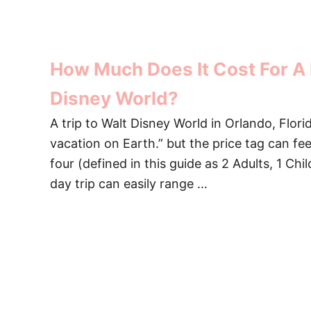
How Much Does It Cost For A 
Disney World?
A trip to Walt Disney World in Orlando, Flori
vacation on Earth.” but the price tag can fee
four (defined in this guide as 2 Adults, 1 Chi
day trip can easily range …