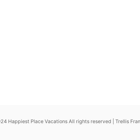
4 Happiest Place Vacations All rights reserved | Trellis F