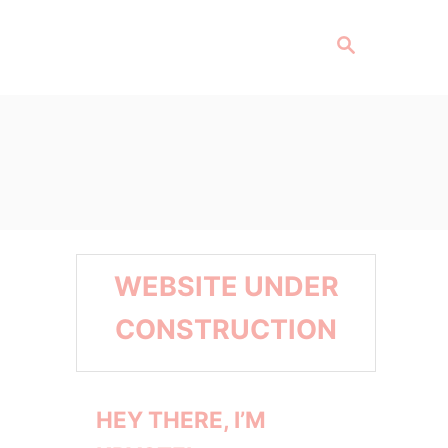
S
E
A
R
C
H
WEBSITE UNDER
CONSTRUCTION
HEY THERE, I’M