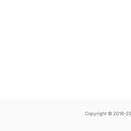
Copyright © 2016-202