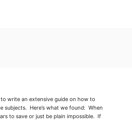
e to write an extensive guide on how to
ite subjects. Here’s what we found: When
rs to save or just be plain impossible. If