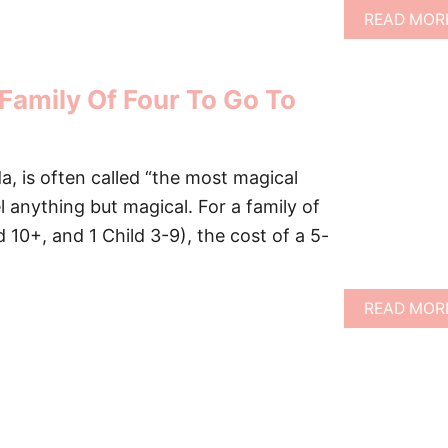
READ MOR
Family Of Four To Go To
da, is often called “the most magical
l anything but magical. For a family of
ld 10+, and 1 Child 3-9), the cost of a 5-
READ MOR